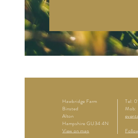
Hawbridge Farm
Tel: 
Binsted
Mob:
Alton
event
Hampshire GU34 4N
View on map
Follo