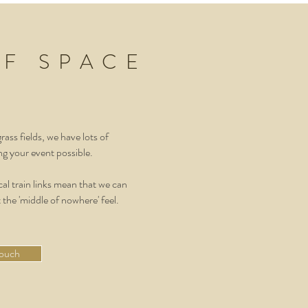
OF SPACE
ass fields, we have lots of
g your event possible.
al train links mean that we can
 the 'middle of nowhere' feel.
touch