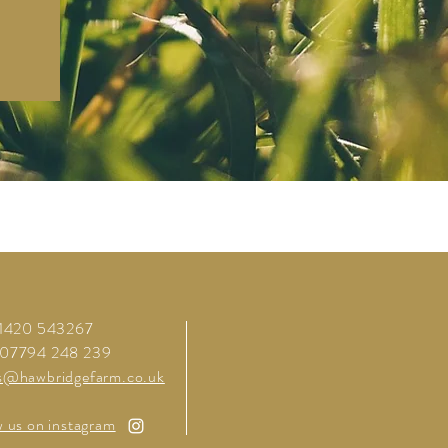
01420 543267
 07794 248 239
s@hawbridgefarm.co.uk
w us on instagram