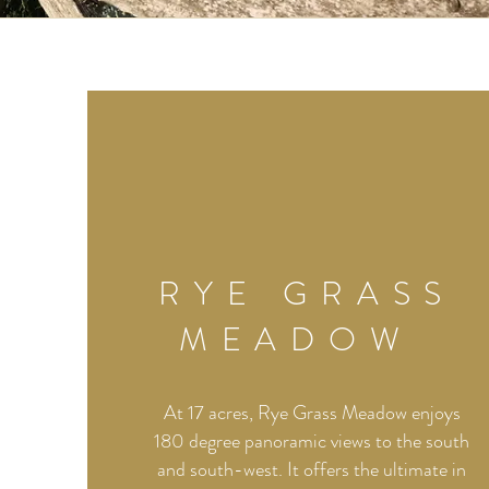
RYE GRASS
MEADOW
At 17 acres, Rye Grass Meadow enjoys
180 degree panoramic views to the south
and south-west. It offers the ultimate in