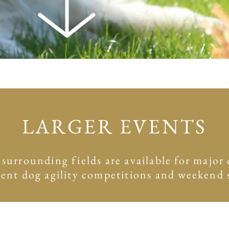
LARGER EVENTS
rrounding fields are available for major c
cent dog agility competitions and weekend