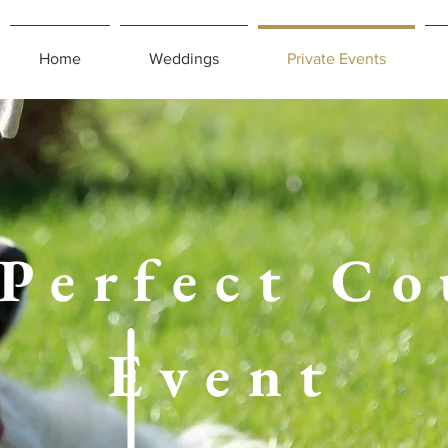
Home
Weddings
Private Events
 Perfect Co
Event