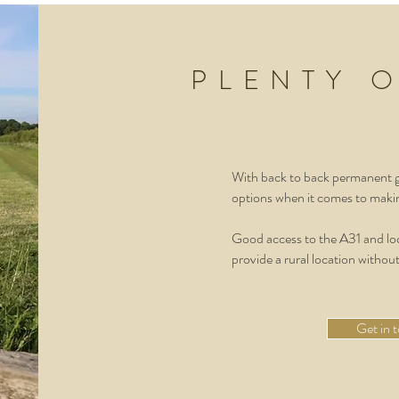
PLENTY 
With back to back permanent gr
options when it comes to makin
Good access to the A31 and loc
provide a rural location without
Get in 