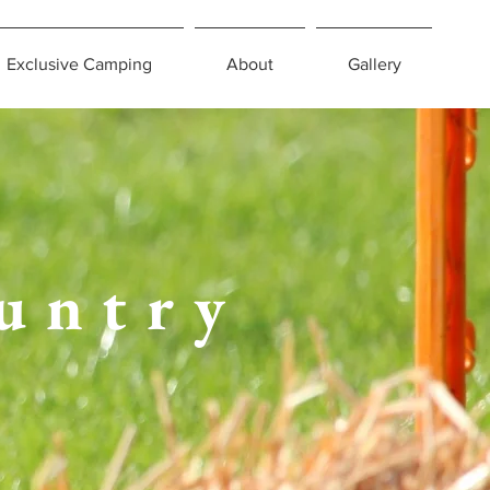
Exclusive Camping
About
Gallery
untry