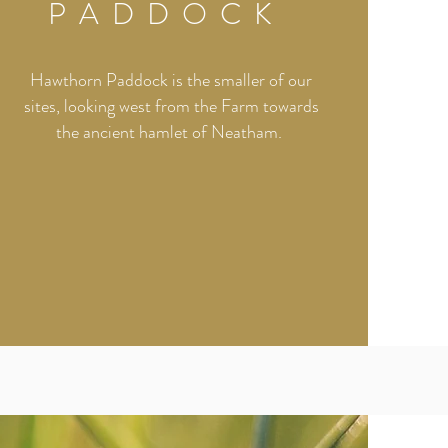
PADDOCK
Hawthorn Paddock is the smaller of our
sites, looking west from the Farm towards
the ancient hamlet of Neatham.