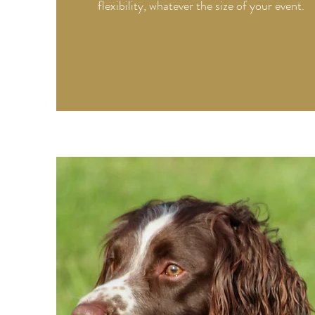
flexibility, whatever the size of your event.