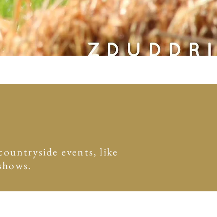
ountryside events, like
 shows.