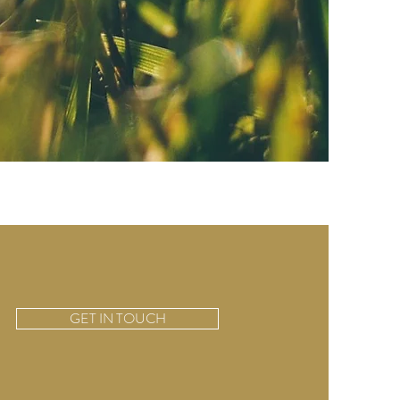
GET IN TOUCH