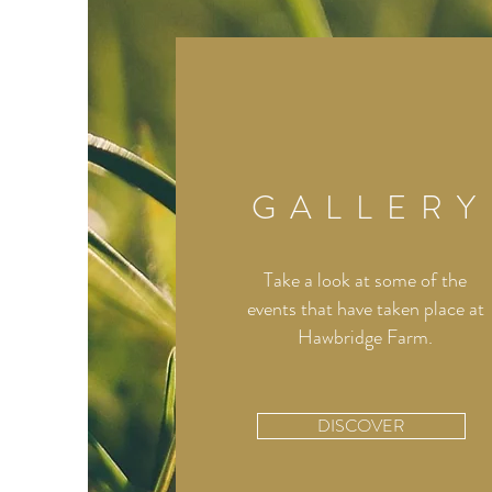
GALLERY
Take a look at some of the
events that have taken place at
Hawbridge Farm.
DISCOVER