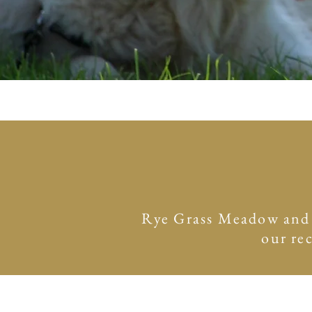
Rye Grass Meadow and su
our re