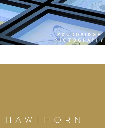
HAWTHORN